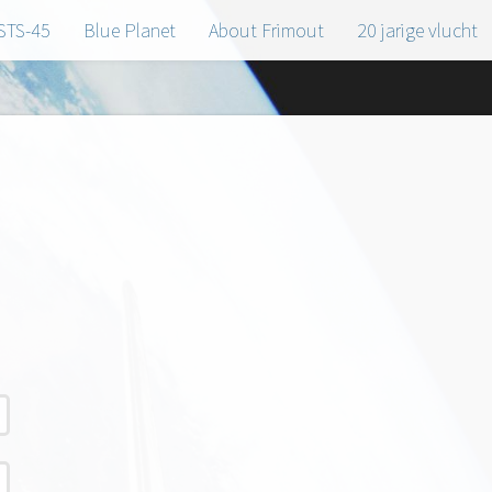
STS-45
Blue Planet
About Frimout
20 jarige vlucht