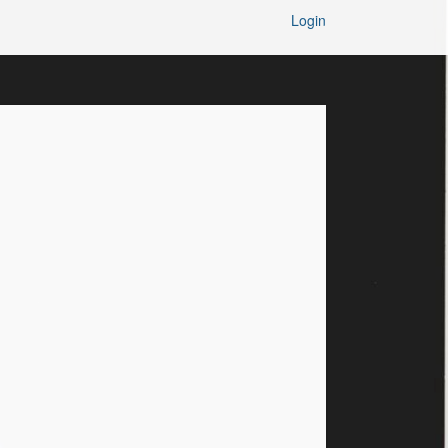
Login