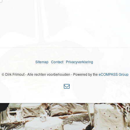
Sitemap
Contact
Privacyverklaring
© Dirk Frimout - Alle rechten voorbehouden - Powered by the
eCOMPASS Group