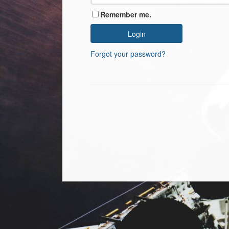
Remember me.
Forgot your password?