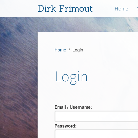
Dirk Frimout
Home
Home
/ Login
Login
Email / Username:
Password: