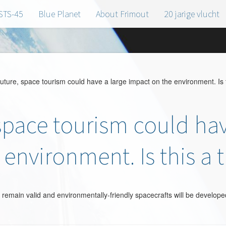
STS-45
Blue Planet
About Frimout
20 jarige vlucht
uture, space tourism could have a large impact on the environment. Is t
 space tourism could hav
environment. Is this a 
remain valid and environmentally-friendly spacecrafts will be developed