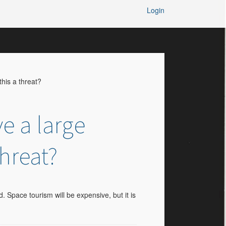
Login
his a threat?
e a large
threat?
. Space tourism will be expensive, but it is