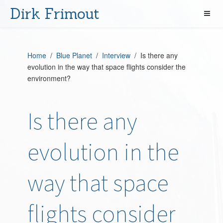
Dirk Frimout
Home
/
Blue Planet
/
Interview
/ Is there any
evolution in the way that space flights consider the
environment?
Is there any
evolution in the
way that space
flights consider