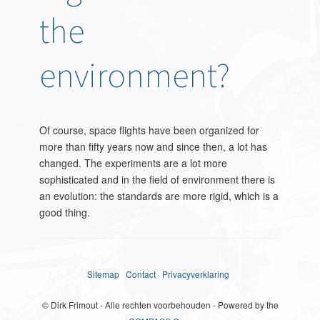
the
environment?
Of course, space flights have been organized for
more than fifty years now and since then, a lot has
changed. The experiments are a lot more
sophisticated and in the field of environment there is
an evolution: the standards are more rigid, which is a
good thing.
Sitemap
Contact
Privacyverklaring
© Dirk Frimout - Alle rechten voorbehouden - Powered by the