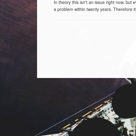
In theory this isn't an issue right now, but
a problem within twenty years. Therefore it