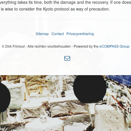
 everything takes its time, both the damage and the recovery. If one doesn'
 is wise to consider the Kyoto protocol as way of precaution.
Sitemap
Contact
Privacyverklaring
© Dirk Frimout - Alle rechten voorbehouden - Powered by the
eCOMPASS Group