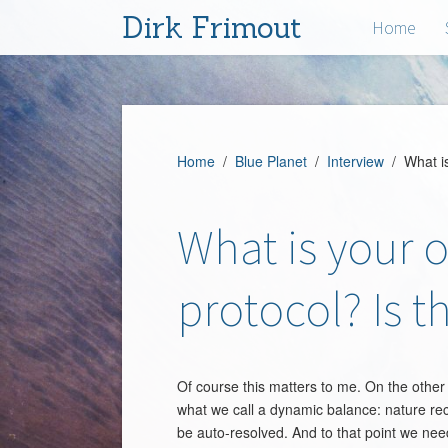
Dirk Frimout
Home
Home
/
Blue Planet
/
Interview
/ What is 
What is your 
protocol? Is t
Of course this matters to me. On the other 
what we call a dynamic balance: nature recov
be auto-resolved. And to that point we need