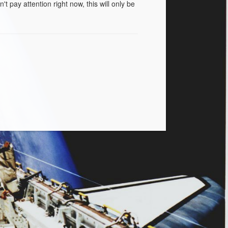
t pay attention right now, this will only be