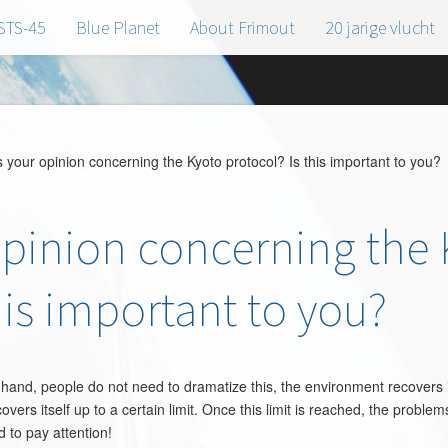
STS-45
Blue Planet
About Frimout
20 jarige vlucht
your opinion concerning the Kyoto protocol? Is this important to you?
opinion concerning the
his important to you?
hand, people do not need to dramatize this, the environment recovers it
ers itself up to a certain limit. Once this limit is reached, the problem
 to pay attention!