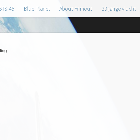
STS-45
Blue Planet
About Frimout
20 jarige vlucht
ing