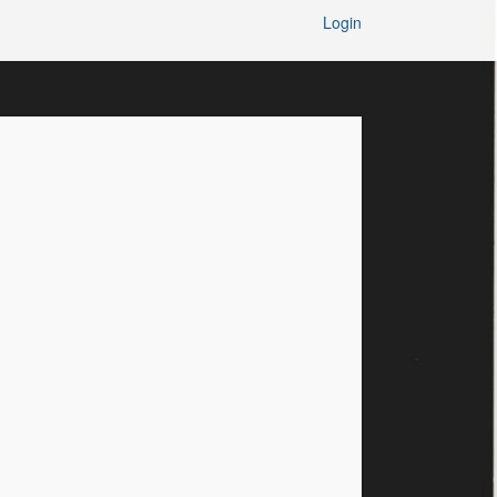
Login