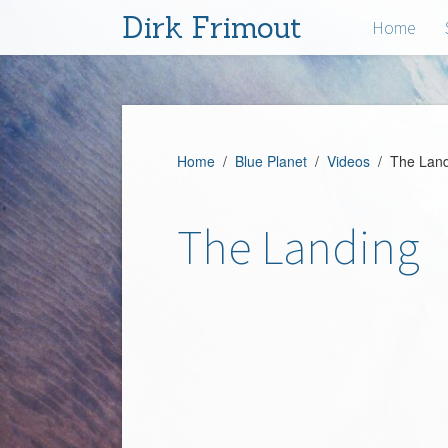
Dirk Frimout
Home
Home
/
Blue Planet
/
Videos
/ The Land
The Landing