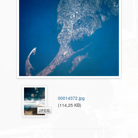
00014372.jpg
(114,25 KB)