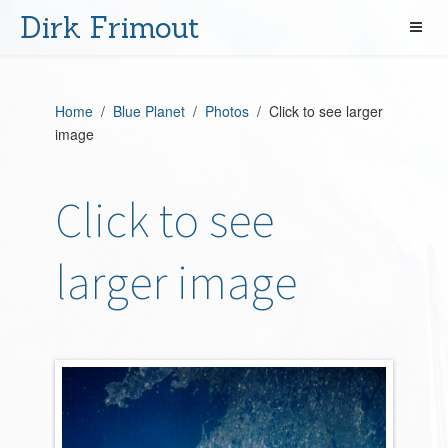
Dirk Frimout
Home
/
Blue Planet
/
Photos
/ Click to see larger
image
Click to see
larger image